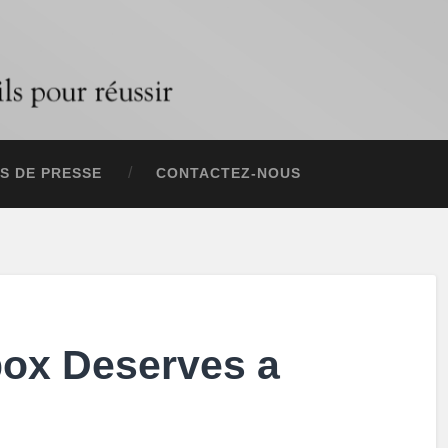
S DE PRESSE
CONTACTEZ-NOUS
box Deserves a