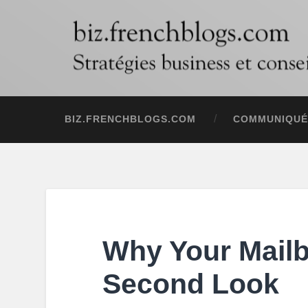
BIZ.FRENCHBLOGS.COM
COMMUNIQUÉ
Why Your Mail
Second Look