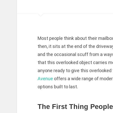
Most people think about their mailbox
then, it sits at the end of the driveway
and the occasional scuff from a waywa
that this overlooked object carries m
anyone ready to give this overlooked 
Avenue
offers a wide range of moder
options built to last.
The First Thing Peopl