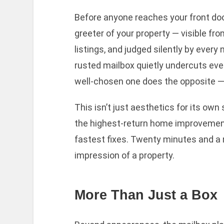
Before anyone reaches your front door,
greeter of your property — visible fr
listings, and judged silently by every
rusted mailbox quietly undercuts ev
well-chosen one does the opposite — 
This isn’t just aesthetics for its ow
the highest-return home improvements
fastest fixes. Twenty minutes and a 
impression of a property.
More Than Just a Box