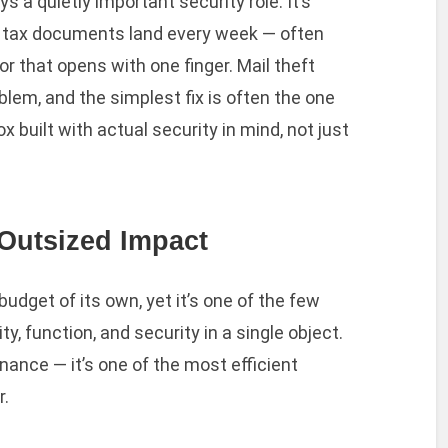
 a quietly important security role. It’s
 tax documents land every week — often
r that opens with one finger. Mail theft
lem, and the simplest fix is often the one
built with actual security in mind, not just
Outsized Impact
udget of its own, yet it’s one of the few
, function, and security in a single object.
nance — it’s one of the most efficient
r.