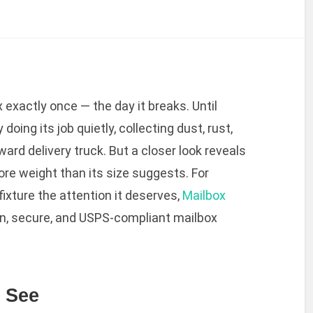
 exactly once — the day it breaks. Until
 doing its job quietly, collecting dust, rust,
rd delivery truck. But a closer look reveals
ore weight than its size suggests. For
fixture the attention it deserves,
Mailbox
n, secure, and USPS-compliant mailbox
e See