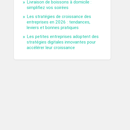
Livraison de boissons à domicile :
simplifiez vos soirées
Les stratégies de croissance des
entreprises en 2026 : tendances,
leviers et bonnes pratiques
Les petites entreprises adoptent des
stratégies digitales innovantes pour
accélérer leur croissance