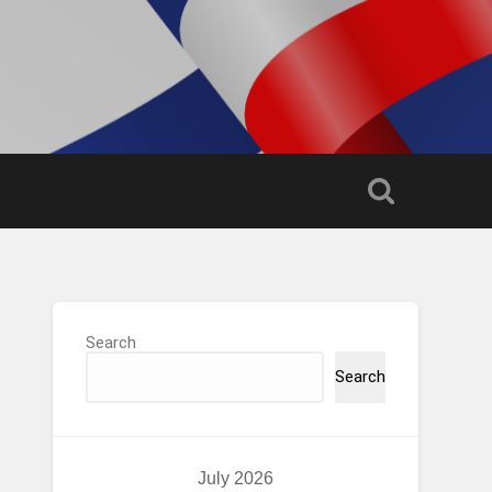
Search
Search
July 2026