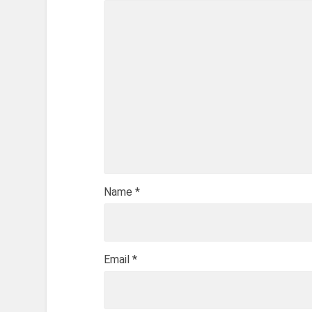
Name
*
Email
*