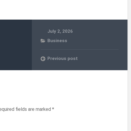
July 2, 2026
Business
Previous post
equired fields are marked
*