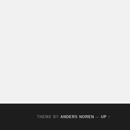
THEME BY
ANDERS NOREN
—
UP ↑