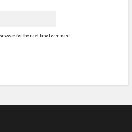
 browser for the next time I comment.