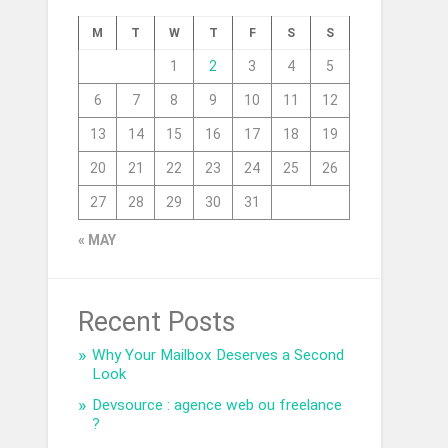
M
T
W
T
F
S
S
1
2
3
4
5
6
7
8
9
10
11
12
13
14
15
16
17
18
19
20
21
22
23
24
25
26
27
28
29
30
31
« MAY
Recent Posts
Why Your Mailbox Deserves a Second
Look
Devsource : agence web ou freelance
?