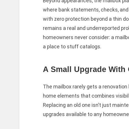
Beyond appearances, the mailbox plays
where bank statements, checks, and
with zero protection beyond a thin doo
remains a real and underreported prob
homeowners never consider: a mailbox 
a place to stuff catalogs.
A Small Upgrade With 
The mailbox rarely gets a renovation b
home elements that combines visibility
Replacing an old one isn’t just mainte
upgrades available to any homeowne