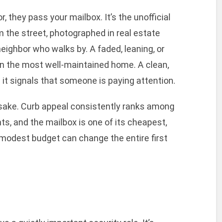
 they pass your mailbox. It’s the unofficial
om the street, photographed in real estate
 neighbor who walks by. A faded, leaning, or
en the most well-maintained home. A clean,
it signals that someone is paying attention.
n sake. Curb appeal consistently ranks among
, and the mailbox is one of its cheapest,
modest budget can change the entire first