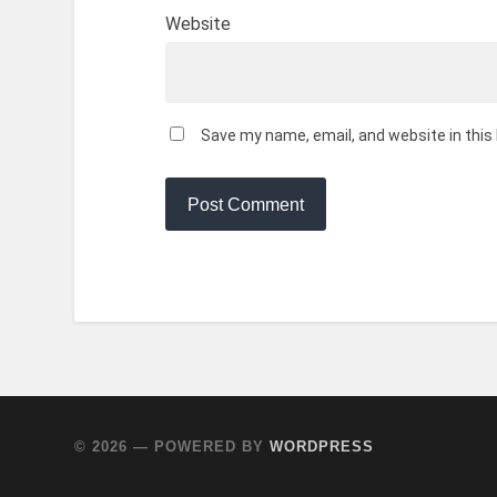
Website
Save my name, email, and website in this
© 2026
— POWERED BY
WORDPRESS