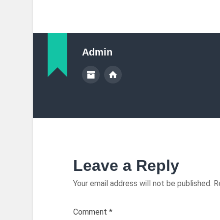
Admin
Leave a Reply
Your email address will not be published.
R
Comment
*